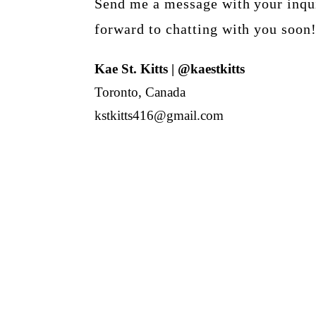
Send me a message with your inqui
forward to chatting with you soon
Kae St. Kitts | @kaestkitts
Toronto, Canada
kstkitts416@gmail.com