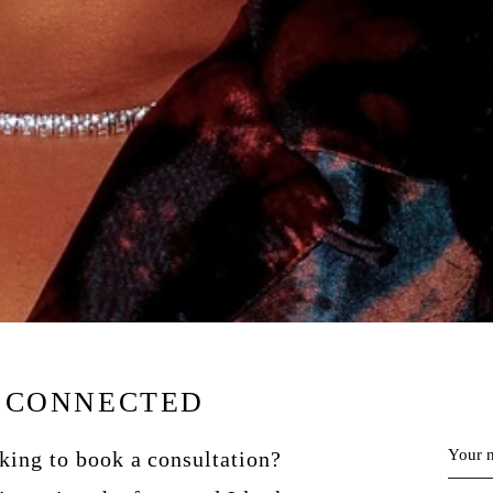
Y CONNECTED
Your 
oking to book a consultation?