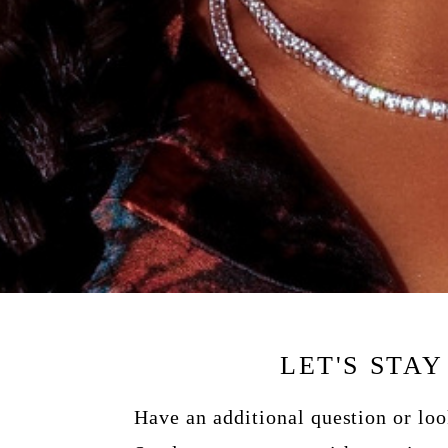
LET'S STA
Have an additional question or lo