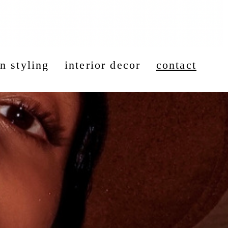
n styling
interior decor
contact