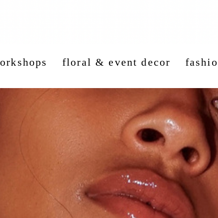
workshops
floral & event decor
fashio