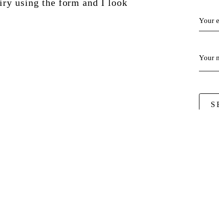
ry using the form and I look
!
Your 
Your 
S