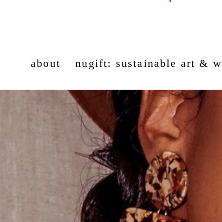
about
nugift: sustainable art & 